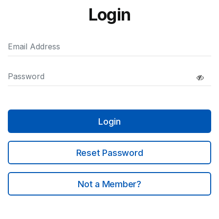
Login
Login
Reset Password
Not a Member?