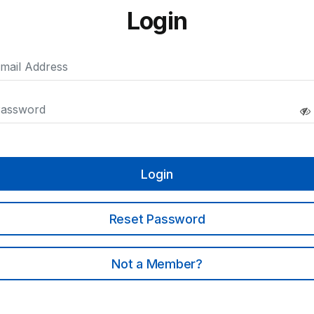
Login
Login
Reset Password
Not a Member?