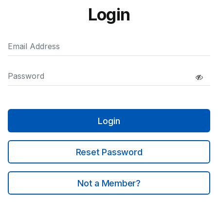
Login
Login
Reset Password
Not a Member?