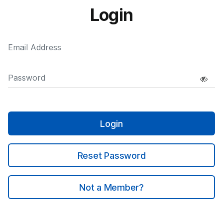
Login
Login
Reset Password
Not a Member?