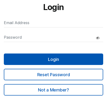
Login
Login
Reset Password
Not a Member?