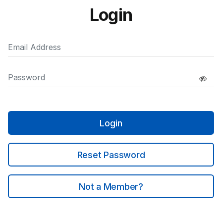
Login
Login
Reset Password
Not a Member?