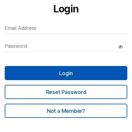
Login
Login
Reset Password
Not a Member?