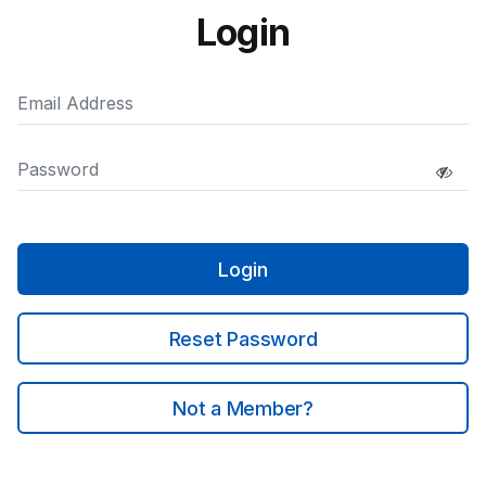
Login
Login
Reset Password
Not a Member?