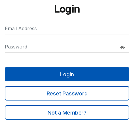
Login
Login
Reset Password
Not a Member?