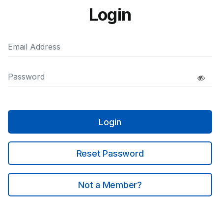
Login
Login
Reset Password
Not a Member?