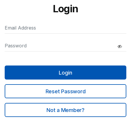
Login
Login
Reset Password
Not a Member?