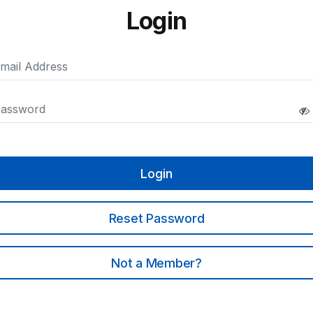
Login
Login
Reset Password
Not a Member?