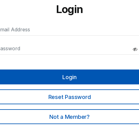
Login
Login
Reset Password
Not a Member?